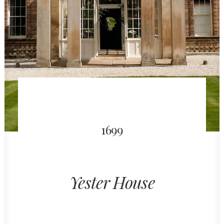
1699
Yester House