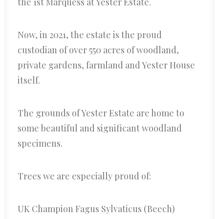
the 1st Marquess at Yester Estate.
Now, in 2021, the estate is the proud
custodian of over 550 acres of woodland,
private gardens, farmland and Yester House
itself.
The grounds of Yester Estate are home to
some beautiful and significant woodland
specimens.
Trees we are especially proud of:
UK Champion Fagus Sylvaticus (Beech)