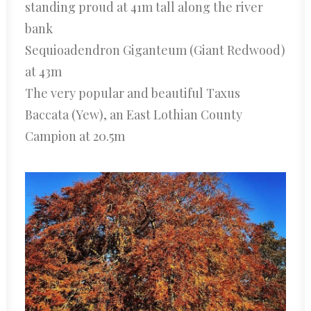
standing proud at 41m tall along the river
bank
Sequioadendron Giganteum (Giant Redwood)
at 43m
The very popular and beautiful Taxus
Baccata (Yew), an East Lothian County
Campion at 20.5m