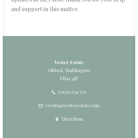
and support in this matter.
Yester Estate
Gifford, Haddington
EH41 4JF
01620 674 720
events@yesterestate.com
Directions