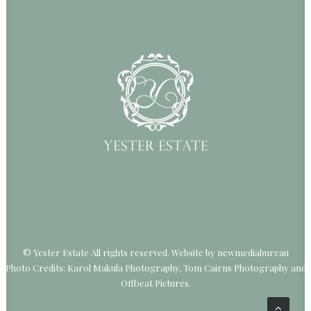
© Yester Estate All rights reserved.
Website by newmediabureau
Photo Credits: Karol Makula Photography, Tom Cairns Photography and
Offbeat Pictures.