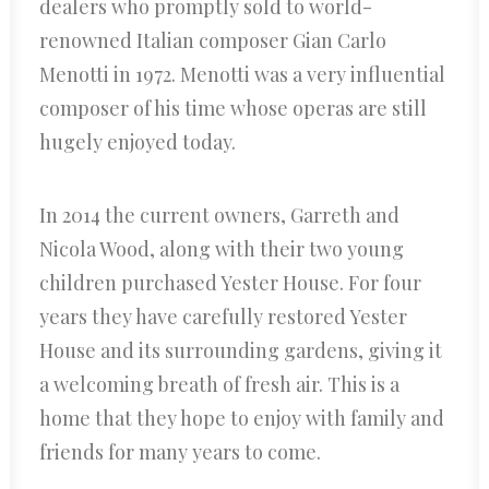
dealers who promptly sold to world-
renowned Italian composer Gian Carlo
Menotti in 1972. Menotti was a very influential
composer of his time whose operas are still
hugely enjoyed today.
In 2014 the current owners, Garreth and
Nicola Wood, along with their two young
children purchased Yester House. For four
years they have carefully restored Yester
House and its surrounding gardens, giving it
a welcoming breath of fresh air. This is a
home that they hope to enjoy with family and
friends for many years to come.