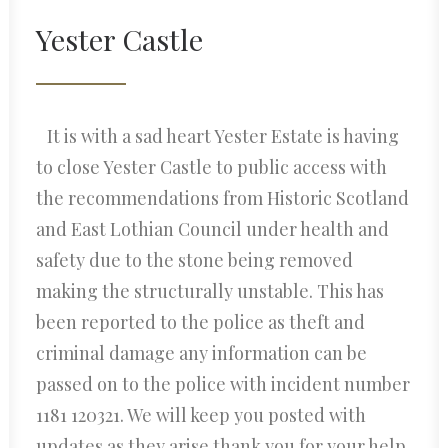
Yester Castle
It is with a sad heart Yester Estate is having
to close Yester Castle to public access with
the recommendations from Historic Scotland
and East Lothian Council under health and
safety due to the stone being removed
making the structurally unstable. This has
been reported to the police as theft and
criminal damage any information can be
passed on to the police with incident number
1181 120321. We will keep you posted with
updates as they arise thank you for your help