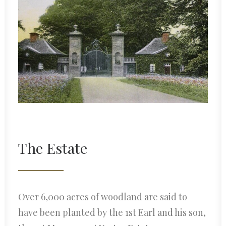
The Estate
Over 6,000 acres of woodland are said to
have been planted by the 1st Earl and his son,