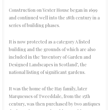
Construction on Yester House began in 1699
and continued well into the 18th century in a
series of building phases.
It is now protected as a category A listed
building and the grounds of which are also
included in the ‘Inventory of Garden and
Designed Landscapes in Scotland’, the
national listing of significant gardens.
It was the home of the Hay family, later
Marquesses of Tweeddale, from the 15th
century, was then purchased by two antiques