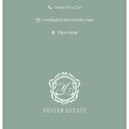
01620 674 720
events@yesterestate.com
Directions