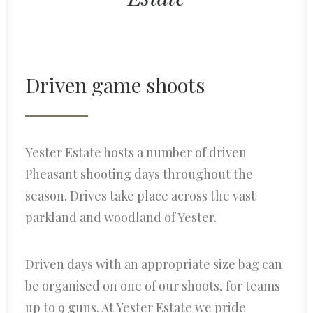
Driven game shoots
Yester Estate hosts a number of driven
Pheasant shooting days throughout the
season. Drives take place across the vast
parkland and woodland of Yester.
Driven days with an appropriate size bag can
be organised on one of our shoots, for teams
up to 9 guns. At Yester Estate we pride