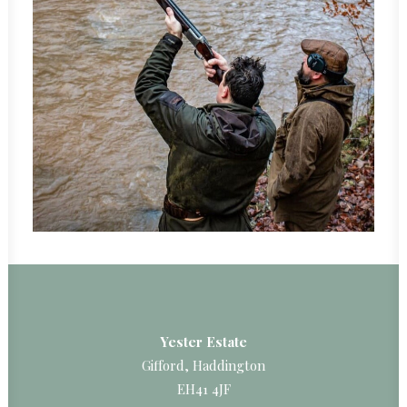
Yester Estate
Gifford, Haddington
EH41 4JF