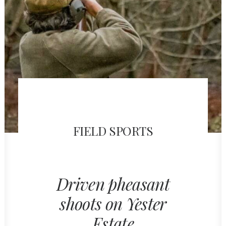
FIELD SPORTS
Driven pheasant
shoots on Yester
Estate