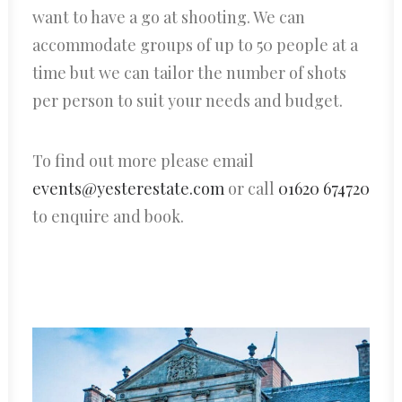
want to have a go at shooting. We can
accommodate groups of up to 50 people at a
time but we can tailor the number of shots
per person to suit your needs and budget.
To find out more please email
events@yesterestate.com
or call
01620 674720
to enquire and book.