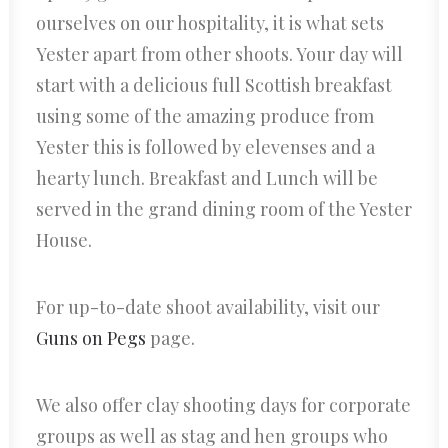
ourselves on our hospitality, it is what sets
Yester apart from other shoots. Your day will
start with a delicious full Scottish breakfast
using some of the amazing produce from
Yester this is followed by elevenses and a
hearty lunch. Breakfast and Lunch will be
served in the grand dining room of the Yester
House.
For up-to-date shoot availability, visit our
Guns on Pegs
page.
We also offer clay shooting days for corporate
groups as well as stag and hen groups who