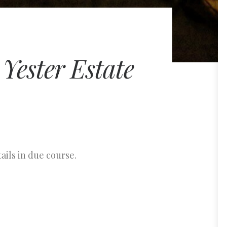
Yester Estate
ails in due course.