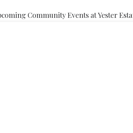
coming Community Events at Yester Esta
Nothing found.