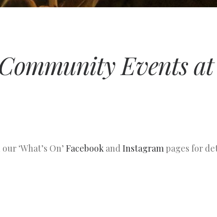
Community Events at 
n our ‘What’s On’
Facebook
and
Instagram
pages for det