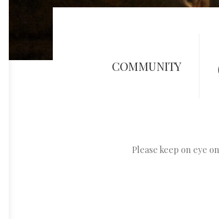
COMMUNITY
Please keep on eye o